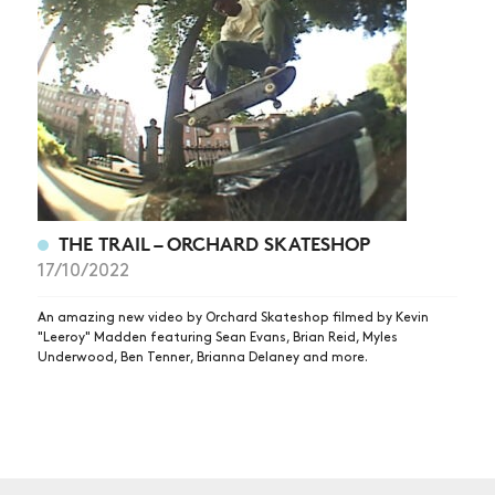
NEWS
ARTICLES
SHOP
VIDEOS
SUBSCRIBE
THE TRAIL – ORCHARD SKATESHOP
17/10/2022
An amazing new video by Orchard Skateshop filmed by Kevin
"Leeroy" Madden featuring Sean Evans, Brian Reid, Myles
Underwood, Ben Tenner, Brianna Delaney and more.