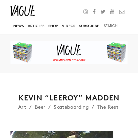
NEWS
ARTICLES
SHOP
VIDEOS
SUBSCRIBE
KEVIN “LEEROY” MADDEN
Art
Beer
Skateboarding
The Rest