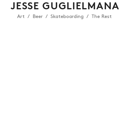
JESSE GUGLIELMANA
Art
Beer
Skateboarding
The Rest
NEWS
ARTICLES
SHOP
VIDEOS
SUBSCRIBE