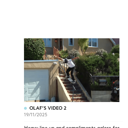
OLAF’S VIDEO 2
19/11/2025