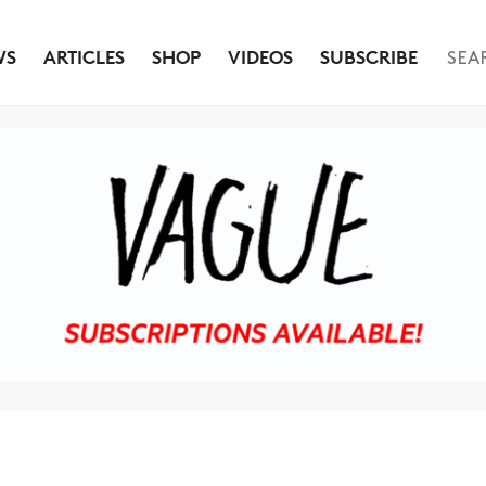
WS
ARTICLES
SHOP
VIDEOS
SUBSCRIBE