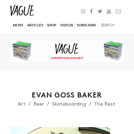
NEWS
ARTICLES
SHOP
VIDEOS
SUBSCRIBE
EVAN GOSS BAKER
Art
Beer
Skateboarding
The Rest