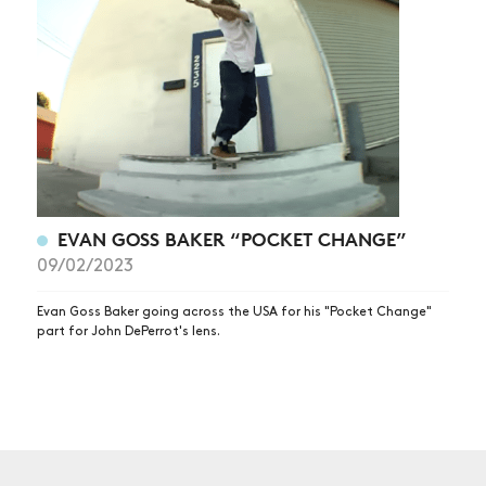
NEWS
ARTICLES
SHOP
VIDEOS
SUBSCRIBE
EVAN GOSS BAKER “POCKET CHANGE”
09/02/2023
Evan Goss Baker going across the USA for his "Pocket Change"
part for John DePerrot's lens.