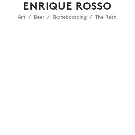
ENRIQUE ROSSO
Art
Beer
Skateboarding
The Rest
NEWS
ARTICLES
SHOP
VIDEOS
SUBSCRIBE