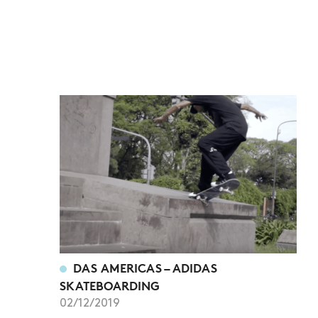
DAS AMERICAS – ADIDAS
SKATEBOARDING
02/12/2019