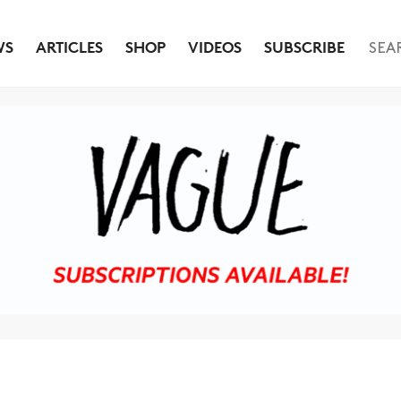
WS
ARTICLES
SHOP
VIDEOS
SUBSCRIBE