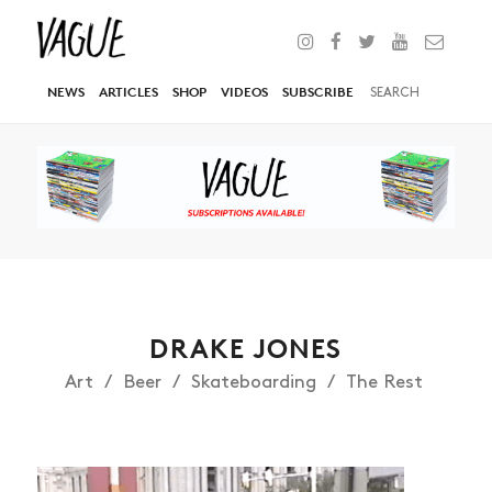
NEWS
ARTICLES
SHOP
VIDEOS
SUBSCRIBE
DRAKE JONES
Art
Beer
Skateboarding
The Rest