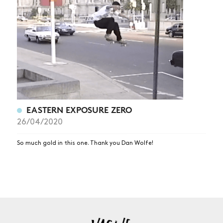
NEWS
ARTICLES
SHOP
VIDEOS
SUBSCRIBE
EASTERN EXPOSURE ZERO
26/04/2020
So much gold in this one. Thank you Dan Wolfe!