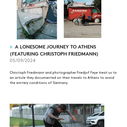
ARTICLES
SHOP
VIDEOS
SUBSCRIBE
A LONESOME JOURNEY TO ATHENS
(FEATURING CHRISTOPH FRIEDMANN)
05/09/2024
Christoph Friedmann and photographer Friedjof Feye treat us to
an article they documented on their travels to Athens to avoid
the wintery conditions of Germany.