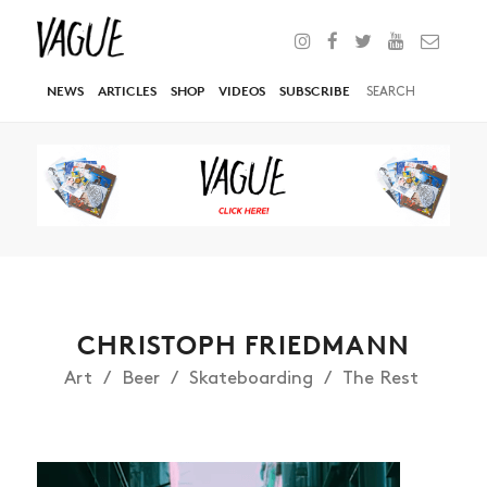
NEWS
ARTICLES
SHOP
VIDEOS
SUBSCRIBE
CHRISTOPH FRIEDMANN
Art
Beer
Skateboarding
The Rest