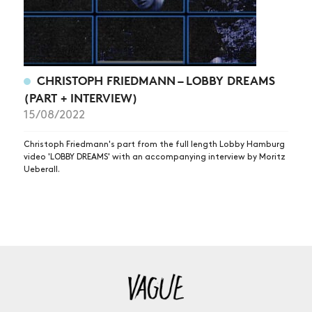
CHRISTOPH FRIEDMANN – LOBBY DREAMS
(PART + INTERVIEW)
15/08/2022
Christoph Friedmann's part from the full length Lobby Hamburg
video 'LOBBY DREAMS' with an accompanying interview by Moritz
Ueberall.