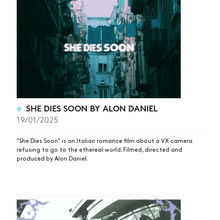
SHE DIES SOON BY ALON DANIEL
19/01/2025
"She Dies Soon" is an Italian romance film about a VX camera
refusing to go to the ethereal world. Filmed, directed and
produced by Alon Daniel.