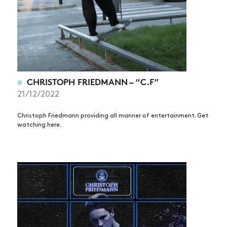
CHRISTOPH FRIEDMANN – “C.F”
21/12/2022
Christoph Friedmann providing all manner of entertainment. Get
watching here.