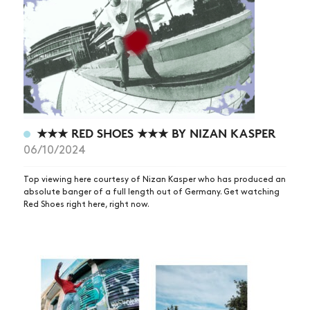
★★★ RED SHOES ★★★ BY NIZAN KASPER
06/10/2024
Top viewing here courtesy of Nizan Kasper who has produced an
absolute banger of a full length out of Germany. Get watching
Red Shoes right here, right now.
NEWS