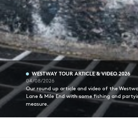
WESTWAY TOUR ARTICLE & VIDEO 2026
04/08/2026
Our round up article and video of the Westw
Lane & Mile End with some fishing and partyi
measure.