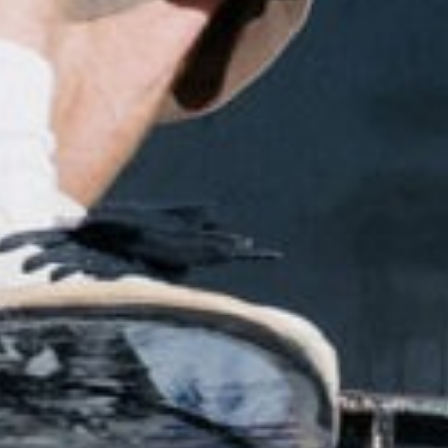
NEWS
ARTICLES