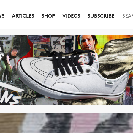
WS
ARTICLES
SHOP
VIDEOS
SUBSCRIBE