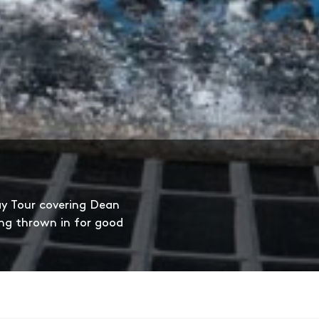
ay Tour covering Dean
ng thrown in for good