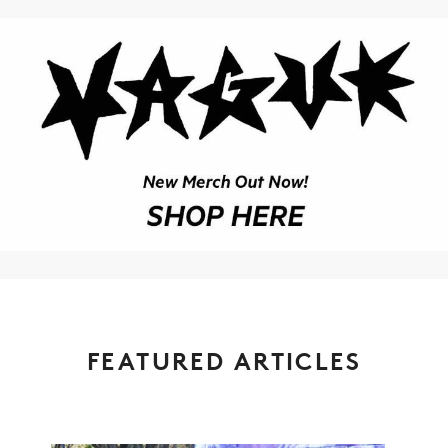
FEATURED ARTICLES