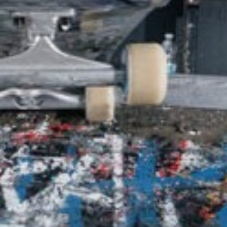
SHOP
VIDEOS
SUBSCRIBE